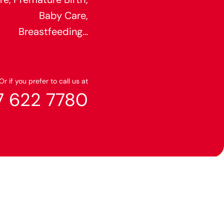
Baby Care,
Breastfeeding…
Or if you prefer to call us at
7 622 7780