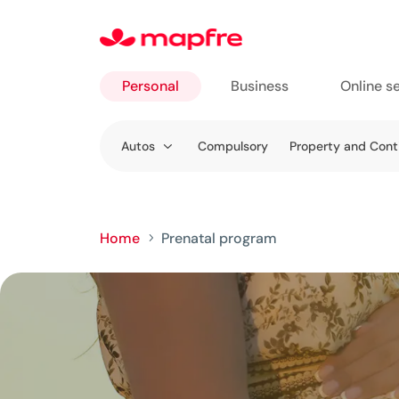
Personal
Business
Online s
Go to
Autos
Compulsory
Property and Con
Personal
Home
Prenatal program
5