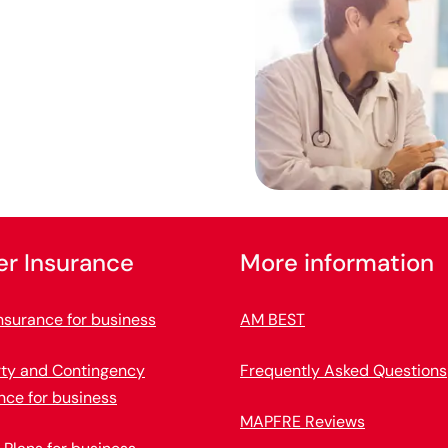
er Insurance
More information
nsurance for business
AM BEST
rty and Contingency
Frequently Asked Questions
nce for business
MAPFRE Reviews