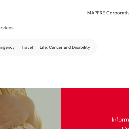
MAPFRE Corporati
ervices
tingency
Travel
Life, Cancer and Disability
Inform
Ca