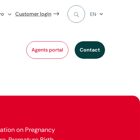
vo
Customer login
EN
Agents portal
Contact
ation on Pregnancy
re, Premature Birth,