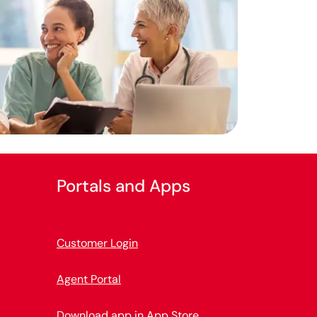
Portals and Apps
Customer Login
Agent Portal
Download app in App Store