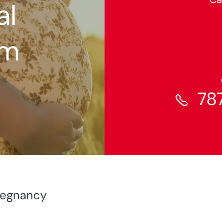
al
am
78

Pregnancy