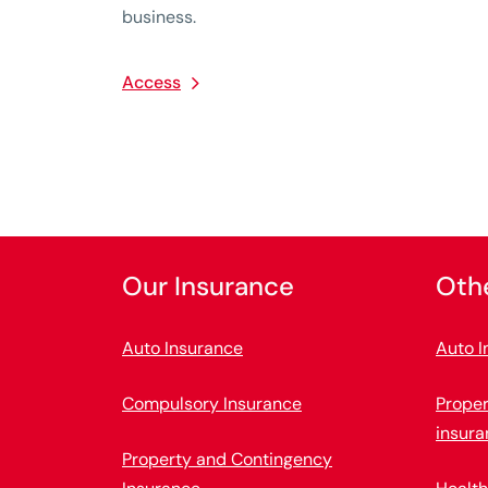
business.
Access
Our Insurance
Oth
Auto Insurance
Auto I
Compulsory Insurance
Prope
insura
Property and Contingency