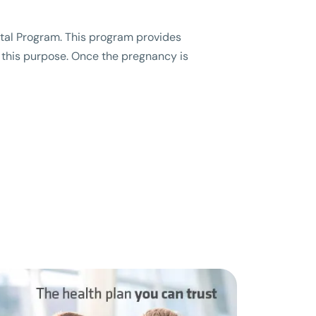
natal Program. This program provides
r this purpose. Once the pregnancy is