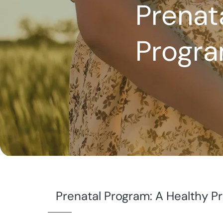
Prenat
Progr
Prenatal Program: A Healthy 