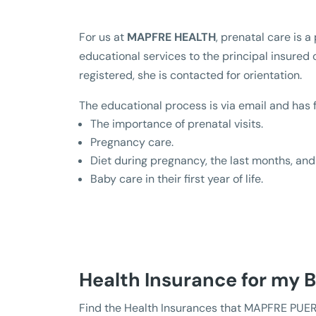
For us at
MAPFRE HEALTH
, prenatal care is 
educational services to the principal insured
registered, she is contacted for orientation.
The educational process is via email and has 
The importance of prenatal visits.
Pregnancy care.
Diet during pregnancy, the last months, and 
Baby care in their first year of life.
Health Insurance for my 
Find the Health Insurances that MAPFRE PUER