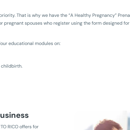
a priority. That is why we have the “A Healthy Pregnancy” Pre
 or pregnant spouses who register using the form designed fo
four educational modules on:
childbirth.
Business
TO RICO offers for