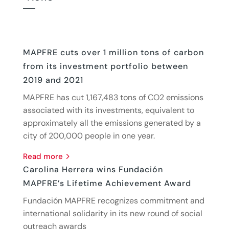
MAPFRE cuts over 1 million tons of carbon
from its investment portfolio between
2019 and 2021
MAPFRE has cut 1,167,483 tons of CO2 emissions
associated with its investments, equivalent to
approximately all the emissions generated by a
city of 200,000 people in one year.
read more
Carolina Herrera wins Fundación
MAPFRE’s Lifetime Achievement Award
Fundación MAPFRE recognizes commitment and
international solidarity in its new round of social
outreach awards