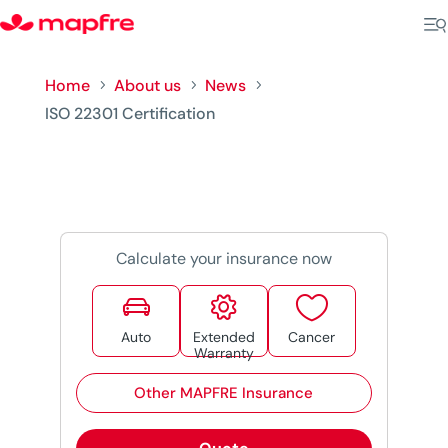
Home
About us
News
5
5
5
ISO 22301 Certification
Calculate your insurance now



Auto
Extended
Cancer
Warranty
Other MAPFRE Insurance