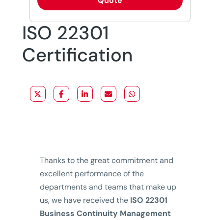
Quote
ISO 22301
Certification
Thanks to the great commitment and
excellent performance of the
departments and teams that make up
us, we have received the
ISO 22301
Business Continuity Management