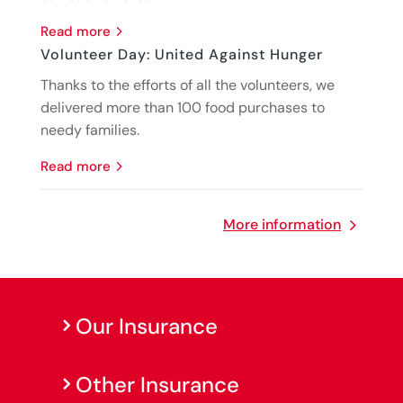
read more
Volunteer Day: United Against Hunger
Thanks to the efforts of all the volunteers, we
delivered more than 100 food purchases to
needy families.
read more
More information
Our Insurance
Other Insurance