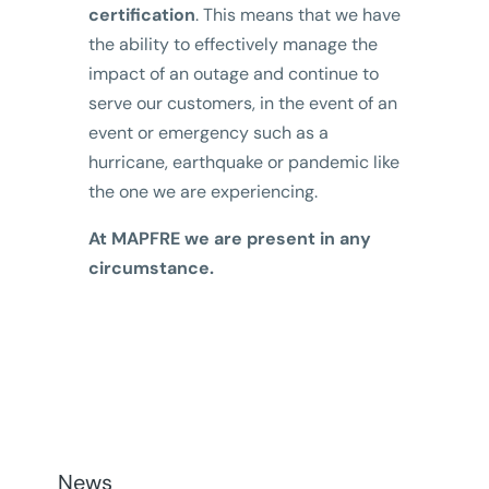
certification
. This means that we have
the ability to effectively manage the
impact of an outage and continue to
serve our customers, in the event of an
event or emergency such as a
hurricane, earthquake or pandemic like
the one we are experiencing.
At MAPFRE we are present in any
circumstance.
News