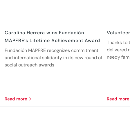
Carolina Herrera wins Fundación
Volunteer
MAPFRE’s Lifetime Achievement Award
Thanks to t
delivered 
Fundación MAPFRE recognizes commitment
needy fami
and international solidarity in its new round of
social outreach awards
read more
read more