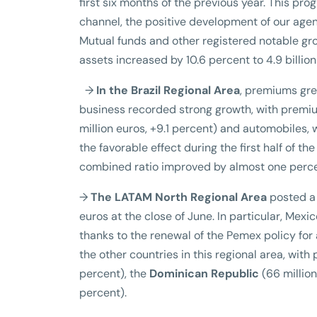
first six months of the previous year. This p
channel, the positive development of our age
Mutual funds and other registered notable grow
assets increased by 10.6 percent to 4.9 billion
→
In the Brazil Regional Area
, premiums gre
business recorded strong growth, with premium
million euros, +9.1 percent) and automobiles, 
the favorable effect during the first half of the
combined ratio improved by almost one perce
→
The LATAM North Regional Area
posted a 
euros at the close of June. In particular, Mex
thanks to the renewal of the Pemex policy for 
the other countries in this regional area, with
percent), the
Dominican Republic
(66 million
percent).