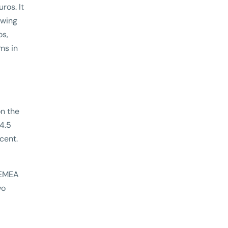
ros. It
owing
os,
ms in
on the
 4.5
rcent.
 EMEA
wo