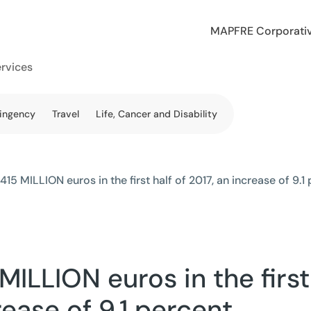
MAPFRE Corporati
ervices
tingency
Travel
Life, Cancer and Disability
5 MILLION euros in the first half of 2017, an increase of 9.1
ILLION euros in the first
rease of 9.1 percent