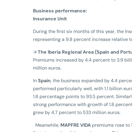
Business performance:
Insurance Unit
During the first six months of this year, the I
representing a 9.8 percent increase relative t
→
The Iberia Regional Area (Spain and Port
Premiums increased by 4.4 percent to 3.9 billi
million euros.
In
Spain
, the business expanded by 4.4 percen
performed particularly well, with 1.1 billion 
1.8 percentage points to 93.5 percent. Simila
strong performance with growth of 1.8 percent
grew by 4.7 percent to 533 million euros.
Meanwhile,
MAPFRE VIDA
premiums rose to 1.