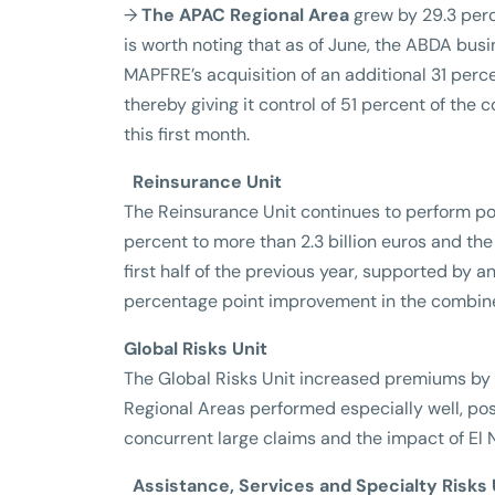
→
The APAC Regional Area
grew by 29.3 perce
is worth noting that as of June, the ABDA busi
MAPFRE’s acquisition of an additional 31 percen
thereby giving it control of 51 percent of the
this first month.
Reinsurance Unit
The Reinsurance Unit continues to perform po
percent to more than 2.3 billion euros and the 
first half of the previous year, supported by a
percentage point improvement in the combined
Global Risks Unit
The Global Risks Unit increased premiums by 
Regional Areas performed especially well, post
concurrent large claims and the impact of El N
Assistance, Services and Specialty Risks 