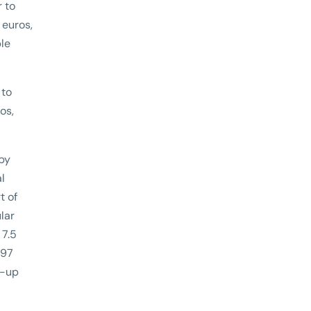
r to
 euros,
ble
 to
os,
 by
l
t of
lar
 7.5
197
n-up