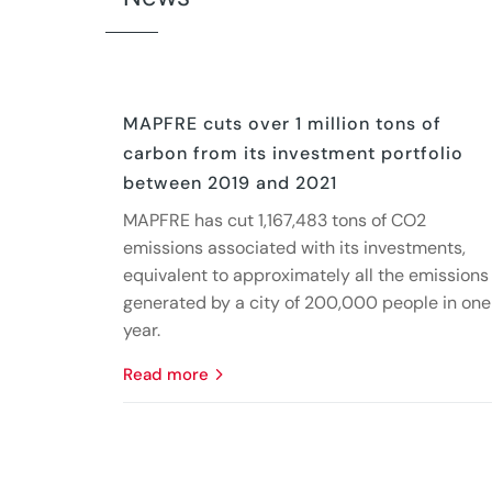
MAPFRE cuts over 1 million tons of
carbon from its investment portfolio
between 2019 and 2021
MAPFRE has cut 1,167,483 tons of CO2
emissions associated with its investments,
equivalent to approximately all the emissions
generated by a city of 200,000 people in one
year.
read more