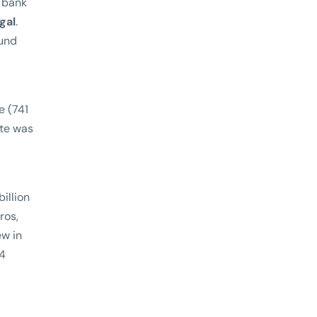
e bank
gal
.
fund
e (741
ote was
illion
ros,
ew in
.4