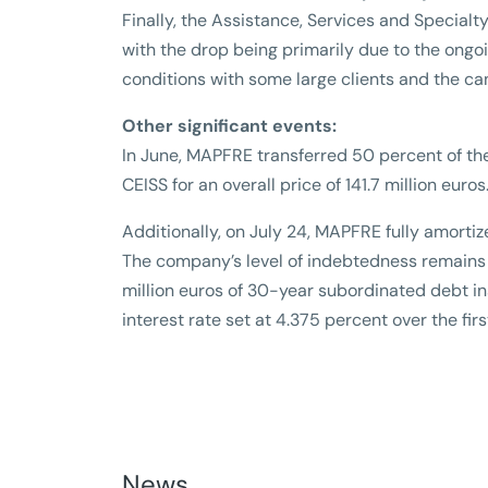
Finally, the Assistance, Services and Specialt
with the drop being primarily due to the ongoin
conditions with some large clients and the c
Other significant events:
In June, MAPFRE transferred 50 percent of th
CEISS for an overall price of 141.7 million euros
Additionally, on July 24, MAPFRE fully amorti
The company’s level of indebtedness remains
million euros of 30-year subordinated debt in
interest rate set at 4.375 percent over the firs
News