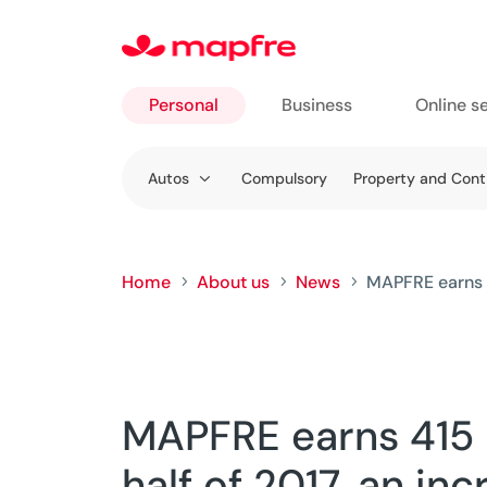
Personal
Business
Online s
Go to
Autos
Compulsory
Property and Con
Personal
Home
About us
News
MAPFRE earns 41
5
5
5
MAPFRE earns 415 M
half of 2017, an inc