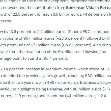
rogress comes on the back of exceptional performance from th
nt network and the contribution from
Bankinter Vida in Portu
th of 22.6 percent to reach 3.6 billion euros, while pension 
 euros.
w by 13.9 percent to 2.4 billion euros. General P&C insurance
 volume of 967 million euros (+23.6 percent), followed by lif
with premiums of 671 million euros (up 6.9 percent). Also of n
 year from the revaluation of the Brazilian real. Likewise, the
ntage point to stand at 95.4 percent.
73.4 percent increase in premium volume, which stood at 1.2 b
ico doubled the previous year’s growth, reaching 880 million eu
a further two years, worth 499 million euros. Business also gr
 particular highlights being
Panama
, with 116 million euros (+16
 euros, +11.9 percent) and Honduras (44 million euros, +12.4