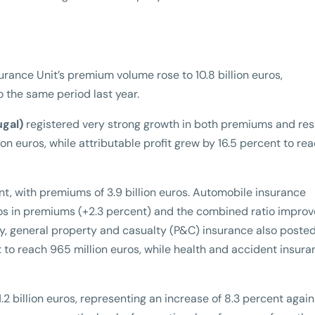
nsurance Unit’s premium volume rose to 10.8 billion euros,
o the same period last year.
ugal)
registered very strong growth in both premiums and resu
on euros, while attributable profit grew by 16.5 percent to re
t, with premiums of 3.9 billion euros. Automobile insurance
euros in premiums (+2.3 percent) and the combined ratio impro
rly, general property and casualty (P&C) insurance also poste
 to reach 965 million euros, while health and accident insura
2 billion euros, representing an increase of 8.3 percent again