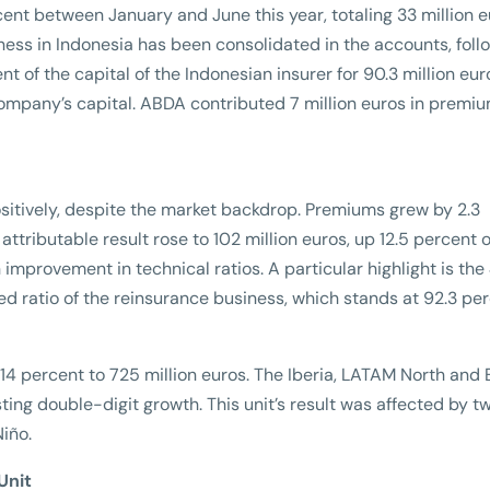
nt between January and June this year, totaling 33 million eu
ness in Indonesia has been consolidated in the accounts, foll
t of the capital of the Indonesian insurer for 90.3 million eur
 company’s capital. ABDA contributed 7 million euros in premiu
sitively, despite the market backdrop. Premiums grew by 2.3
attributable result rose to 102 million euros, up 12.5 percent 
n improvement in technical ratios. A particular highlight is the
 ratio of the reinsurance business, which stands at 92.3 pe
14 percent to 725 million euros. The Iberia, LATAM North and
ing double-digit growth. This unit’s result was affected by t
iño.
Unit