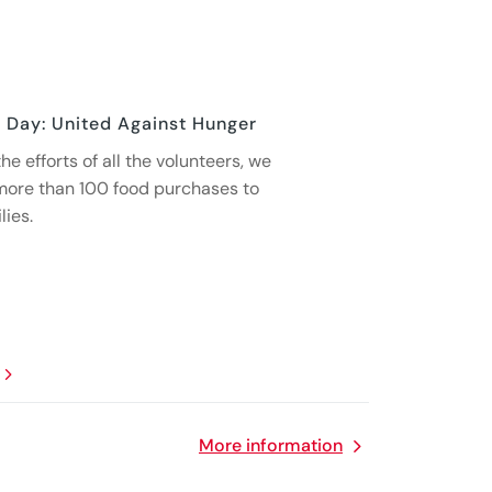
 Day: United Against Hunger
he efforts of all the volunteers, we
more than 100 food purchases to
lies.
More information