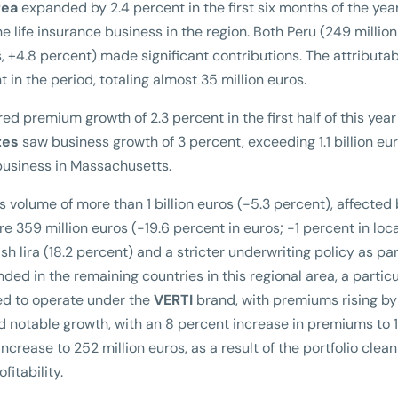
rea
expanded by 2.4 percent in the first six months of the yea
e life insurance business in the region. Both Peru (249 million
, +4.8 percent) made significant contributions. The attributa
 in the period, totaling almost 35 million euros.
ed premium growth of 2.3 percent in the first half of this year
tes
saw business growth of 3 percent, exceeding 1.1 billion eur
 business in Massachusetts.
 volume of more than 1 billion euros (-5.3 percent), affected
 359 million euros (-19.6 percent in euros; -1 percent in loca
sh lira (18.2 percent) and a stricter underwriting policy as par
ded in the remaining countries in this regional area, a particu
ted to operate under the
VERTI
brand, with premiums rising by
 notable growth, with an 8 percent increase in premiums to 
ncrease to 252 million euros, as a result of the portfolio clea
fitability.