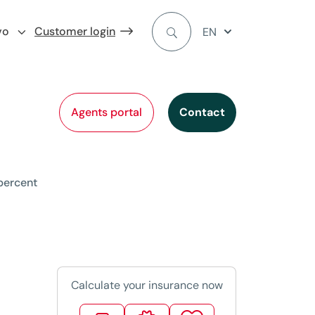
vo
Customer login
EN
Agents portal
Contact
 percent
Calculate your insurance now