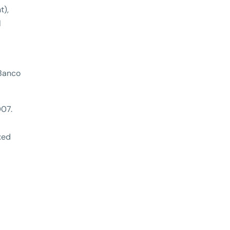
t),
l
 Banco
007.
xed