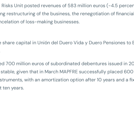
y Risks Unit posted revenues of 583 million euros (-4.5 percen
g restructuring of the business, the renegotiation of financia
ancelation of loss-making businesses.
e share capital in Unión del Duero Vida y Duero Pensiones to
.
zed 700 million euros of subordinated debentures issued in 2
 stable, given that in March MAPFRE successfully placed 600
struments, with an amortization option after 10 years and a fi
t ten years.