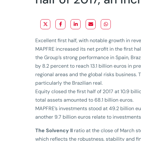
Excellent first half, with notable growth in re
MAPFRE increased its net profit in the first half
the Group’s strong performance in Spain, Brazi
by 8.2 percent to reach 13.1 billion euros in 
regional areas and the global risks business. 
particularly the Brazilian real.
Equity closed the first half of 2017 at 10.9 bil
total assets amounted to 68.1 billion euros.
MAPFRE’s investments stood at 49.2 billion eur
another 9.7 billion euros relate to investment
The Solvency II
ratio at the close of March st
which reflects the robustness, stability and f