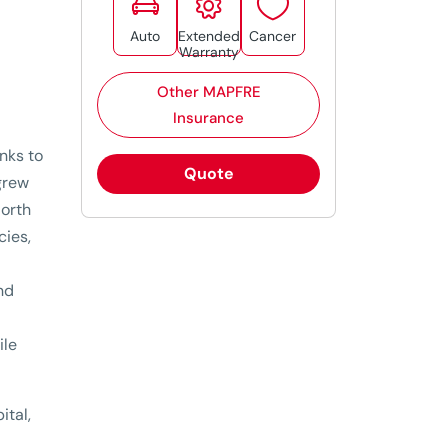



Auto
Extended
Cancer
Warranty
Other MAPFRE
Insurance
anks to
Quote
grew
North
cies,
and
ile
ital,