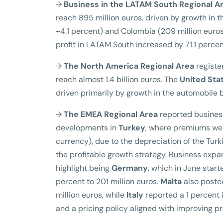
→
Business in the LATAM South Regional A
reach 895 million euros, driven by growth in th
+4.1 percent) and Colombia (209 million euros
profit in LATAM South increased by 71.1 percent
→
The North America Regional Area
register
reach almost 1.4 billion euros. The
United Sta
driven primarily by growth in the automobile
→
The EMEA Regional Area
reported business
developments in
Turkey
, where premiums were
currency), due to the depreciation of the Turki
the profitable growth strategy. Business expan
highlight being
Germany
, which in June star
percent to 201 million euros.
Malta
also posted
million euros, while
Italy
reported a 1 percent i
and a pricing policy aligned with improving pro