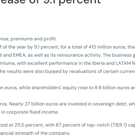
venue, premiums and profit.
 of the year by 9.1 percent, for a total of 415 million euros, th
l and EMEA, as well as its reinsurance activity. The business 
premiums, with excellent performance in the Iberia and LATAM 
The results were also buoyed by revaluations of certain curren
lion euros, while shareholders’ equity rose to 8.9 billion euros 
os. Nearly 27 billion euros are invested in sovereign debt, wh
s in corporate fixed income.
ood at 211.5 percent, with 87 percent of top-notch (TIER 1) cap
inancial strength of the company.