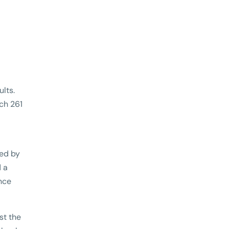
lts.
ach 261
ved by
d a
nce
st the