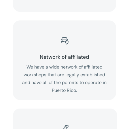

Network of affiliated
We have a wide network of affiliated
workshops that are legally established
and have all of the permits to operate in
Puerto Rico.
