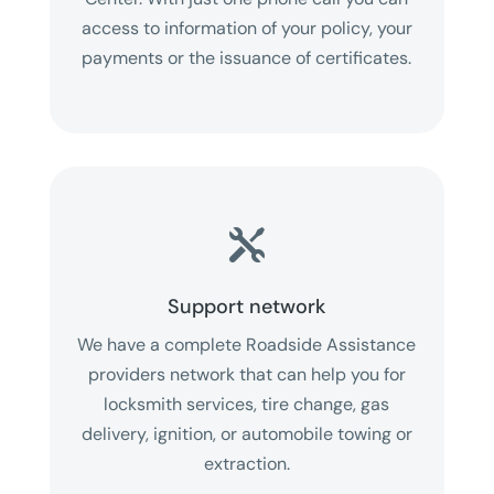
access to information of your policy, your
payments or the issuance of certificates.

Support network
We have a complete Roadside Assistance
providers network that can help you for
locksmith services, tire change, gas
delivery, ignition, or automobile towing or
extraction.