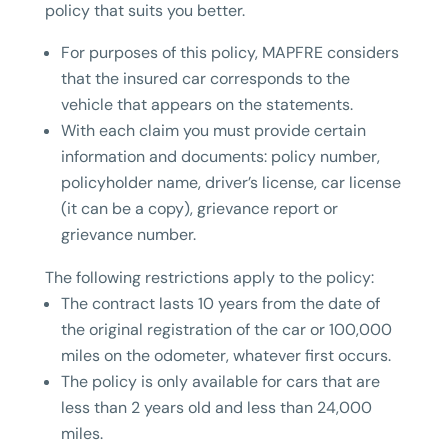
policy that suits you better.
For purposes of this policy, MAPFRE considers
that the insured car corresponds to the
vehicle that appears on the statements.
With each claim you must provide certain
information and documents: policy number,
policyholder name, driver’s license, car license
(it can be a copy), grievance report or
grievance number.
The following restrictions apply to the policy:
The contract lasts 10 years from the date of
the original registration of the car or 100,000
miles on the odometer, whatever first occurs.
The policy is only available for cars that are
less than 2 years old and less than 24,000
miles.