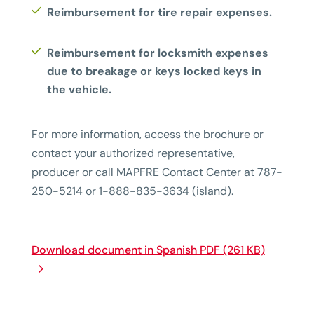
Reimbursement for tire repair expenses.
Reimbursement for locksmith expenses
due to breakage or keys locked keys in
the vehicle.
For more information, access the brochure or
contact your authorized representative,
producer or call MAPFRE Contact Center at 787-
250-5214 or 1-888-835-3634 (island).
Download document in Spanish PDF (261 KB)