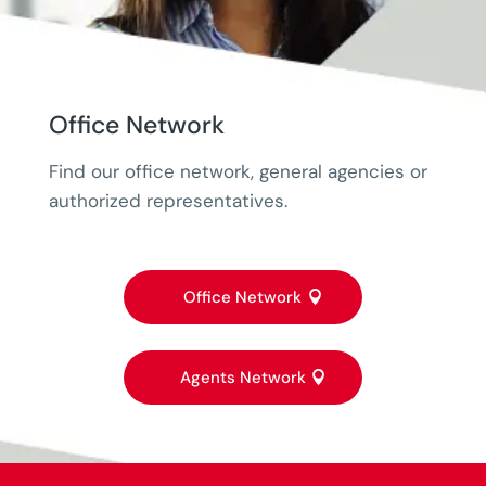
Office Network
Find our office network, general agencies or
authorized representatives.
Office Network
Agents Network