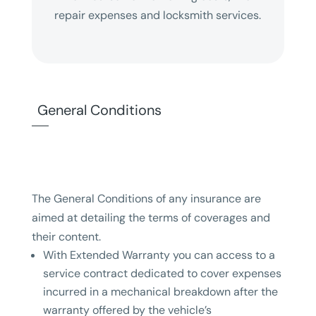
repair expenses and locksmith services.
General Conditions
The General Conditions of any insurance are
aimed at detailing the terms of coverages and
their content.
With Extended Warranty you can access to a
service contract dedicated to cover expenses
incurred in a mechanical breakdown after the
warranty offered by the vehicle’s