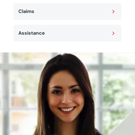
5
Claims
5
Assistance