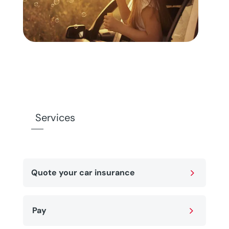
Services
5
Quote your car insurance
5
Pay