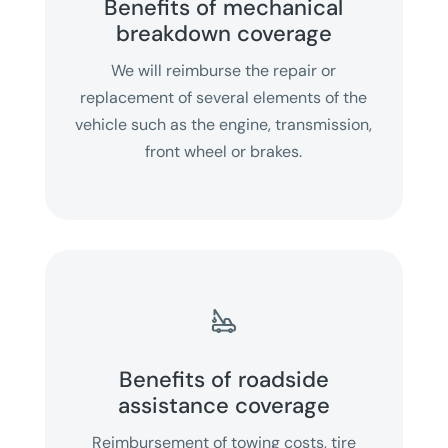
Benefits of mechanical
breakdown coverage
We will reimburse the repair or
replacement of several elements of the
vehicle such as the engine, transmission,
front wheel or brakes.

Benefits of roadside
assistance coverage
Reimbursement of towing costs, tire