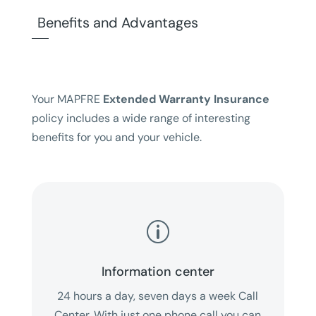
Benefits and Advantages
Your MAPFRE
Extended Warranty Insurance
policy includes a wide range of interesting
benefits for you and your vehicle.
p
Information center
24 hours a day, seven days a week Call
Center. With just one phone call you can