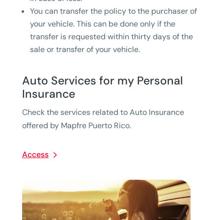
You can transfer the policy to the purchaser of
your vehicle. This can be done only if the
transfer is requested within thirty days of the
sale or transfer of your vehicle.
Auto Services for my Personal
Insurance
Check the services related to Auto Insurance
offered by Mapfre Puerto Rico.
Access