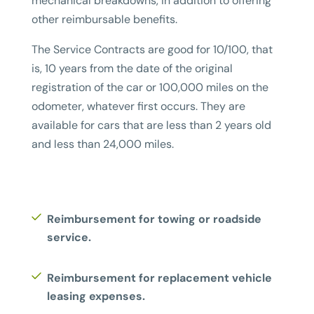
mechanical breakdowns, in addition to offering
other reimbursable benefits.
The Service Contracts are good for 10/100, that
is, 10 years from the date of the original
registration of the car or 100,000 miles on the
odometer, whatever first occurs. They are
available for cars that are less than 2 years old
and less than 24,000 miles.
Reimbursement for towing or roadside
service.
Reimbursement for replacement vehicle
leasing expenses.