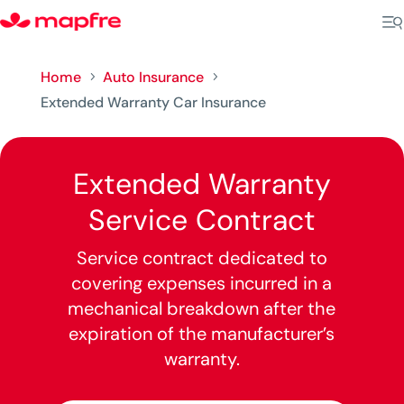
Home
Auto Insurance
5
5
Extended Warranty Car Insurance
Extended Warranty
Service Contract
Service contract dedicated to
covering expenses incurred in a
mechanical breakdown after the
expiration of the manufacturer’s
warranty.