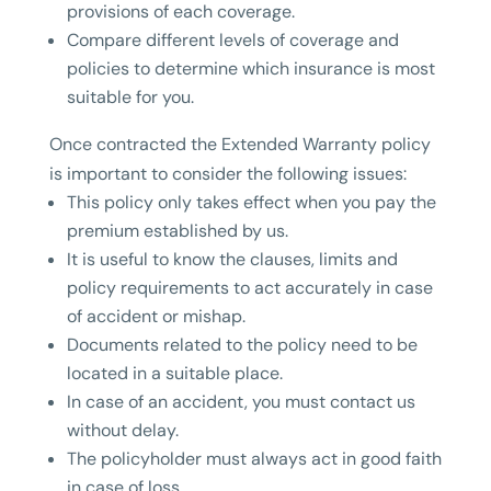
provisions of each coverage.
Compare different levels of coverage and
policies to determine which insurance is most
suitable for you.
Once contracted the Extended Warranty policy
is important to consider the following issues:
This policy only takes effect when you pay the
premium established by us.
It is useful to know the clauses, limits and
policy requirements to act accurately in case
of accident or mishap.
Documents related to the policy need to be
located in a suitable place.
In case of an accident, you must contact us
without delay.
The policyholder must always act in good faith
in case of loss.