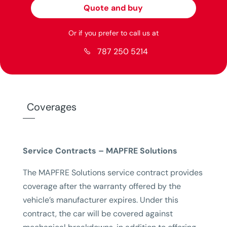
Quote and buy
Or if you prefer to call us at
787 250 5214

Coverages
Service Contracts – MAPFRE Solutions
The MAPFRE Solutions service contract provides
coverage after the warranty offered by the
vehicle’s manufacturer expires. Under this
contract, the car will be covered against