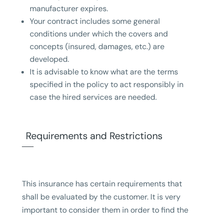
manufacturer expires.
Your contract includes some general
conditions under which the covers and
concepts (insured, damages, etc.) are
developed.
It is advisable to know what are the terms
specified in the policy to act responsibly in
case the hired services are needed.
Requirements and Restrictions
This insurance has certain requirements that
shall be evaluated by the customer. It is very
important to consider them in order to find the