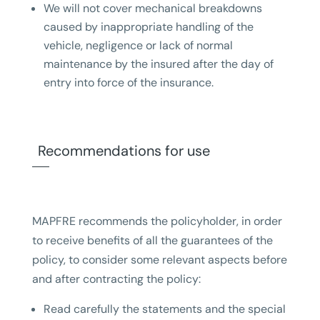
We will not cover mechanical breakdowns
caused by inappropriate handling of the
vehicle, negligence or lack of normal
maintenance by the insured after the day of
entry into force of the insurance.
Recommendations for use
MAPFRE recommends the policyholder, in order
to receive benefits of all the guarantees of the
policy, to consider some relevant aspects before
and after contracting the policy:
Read carefully the statements and the special