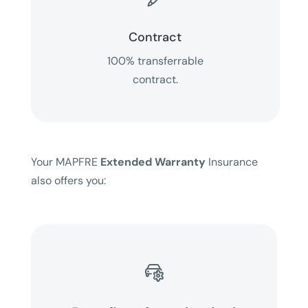
Contract
100% transferrable
contract.
Your MAPFRE
Extended Warranty
Insurance
also offers you:
