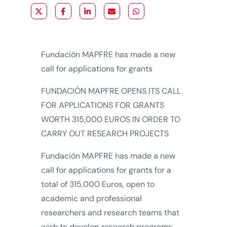
Fundación MAPFRE has made a new
call for applications for grants
FUNDACIÓN MAPFRE OPENS ITS CALL
FOR APPLICATIONS FOR GRANTS
WORTH 315,000 EUROS IN ORDER TO
CARRY OUT RESEARCH PROJECTS
Fundación MAPFRE has made a new
call for applications for grants for a
total of 315,000 Euros, open to
academic and professional
researchers and research teams that
wish to develop research programs