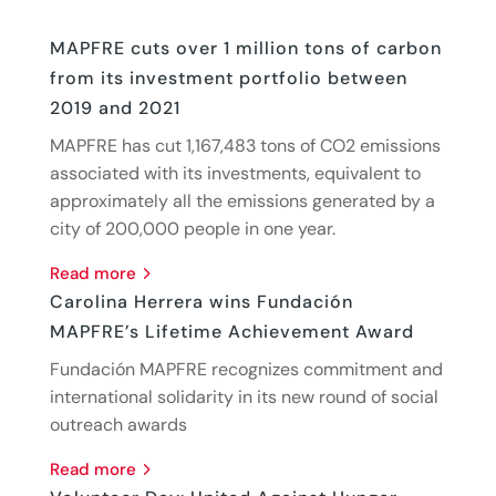
MAPFRE cuts over 1 million tons of carbon
from its investment portfolio between
2019 and 2021
MAPFRE has cut 1,167,483 tons of CO2 emissions
associated with its investments, equivalent to
approximately all the emissions generated by a
city of 200,000 people in one year.
read more
Carolina Herrera wins Fundación
MAPFRE’s Lifetime Achievement Award
Fundación MAPFRE recognizes commitment and
international solidarity in its new round of social
outreach awards
read more