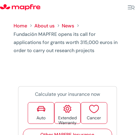
Home
About us
News
5
5
5
Fundación MAPFRE opens its call for
applications for grants worth 315,000 euros in
order to carry out research projects
Calculate your insurance now



Auto
Extended
Cancer
Warranty
Other MAPFRE Insurance