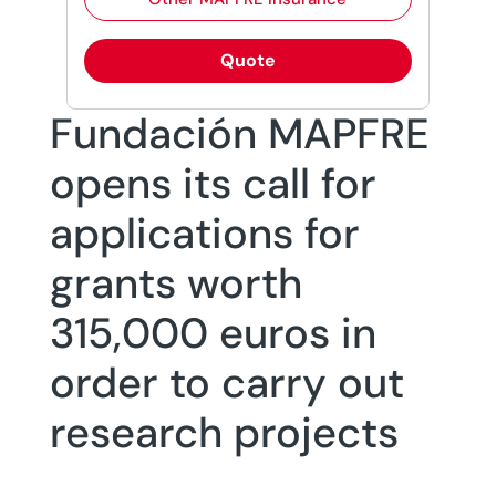
Quote
Fundación MAPFRE
opens its call for
applications for
grants worth
315,000 euros in
order to carry out
research projects