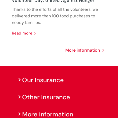
Volunteer Day: United Against Hunger
Thanks to the efforts of all the volunteers, we
delivered more than 100 food purchases to
needy families.
read more
More information
Our Insurance
Other Insurance
More information