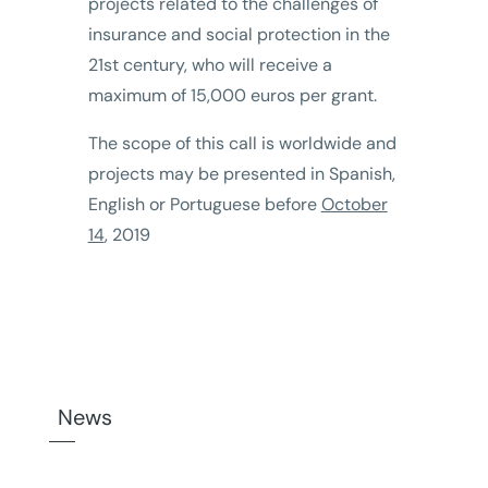
projects related to the challenges of
insurance and social protection in the
21st century, who will receive a
maximum of 15,000 euros per grant.
The scope of this call is worldwide and
projects may be presented in Spanish,
English or Portuguese before
October
14
, 2019
News