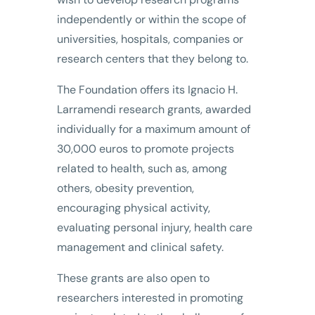
independently or within the scope of
universities, hospitals, companies or
research centers that they belong to.
The Foundation offers its Ignacio H.
Larramendi research grants, awarded
individually for a maximum amount of
30,000 euros to promote projects
related to health, such as, among
others, obesity prevention,
encouraging physical activity,
evaluating personal injury, health care
management and clinical safety.
These grants are also open to
researchers interested in promoting